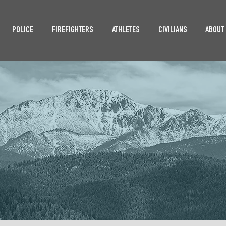
POLICE
FIREFIGHTERS
ATHLETES
CIVILIANS
ABOUT
SSIBILITY STAT