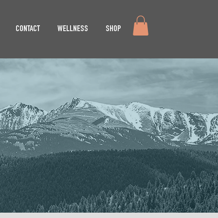
CONTACT
WELLNESS
SHOP
EMENT