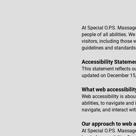
At Special O.P.S. Massag
people of all abilities. 
visitors, including those w
guidelines and standards
Accessibility Stateme
This statement reflects o
updated on December 15,
What web accessibilit
Web accessibility is about
abilities, to navigate and
navigate, and interact wit
Our approach to web a
At Special O.P.S. Massag