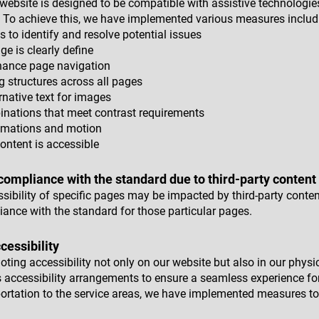
ur website is designed to be compatible with assistive technologi
 To achieve this, we have implemented various measures includ
ls to identify and resolve potential issues
ge is clearly define
hance page navigation
g structures across all pages
rnative text for images
nations that meet contrast requirements
nimations and motion
ontent is accessible
 compliance with the standard due to third-party content
essibility of specific pages may be impacted by third-party cont
iance with the standard for those particular pages.
essibility
ing accessibility not only on our website but also in our physica
 accessibility arrangements to ensure a seamless experience for
ortation to the service areas, we have implemented measures to