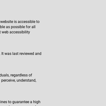
website is accessible to
le as possible for all
st web accessibility
. It was last reviewed and
duals, regardless of
n perceive, understand,
ines to guarantee a high