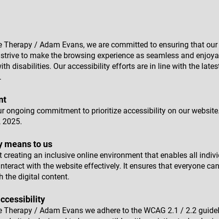
e Therapy / Adam Evans, we are committed to ensuring that our 
We strive to make the browsing experience as seamless and enjoyab
ith disabilities. Our accessibility efforts are in line with the late
.
nt
ur ongoing commitment to prioritize accessibility on our website
 2025.
y means to us
 creating an inclusive online environment that enables all indivi
 interact with the website effectively. It ensures that everyone ca
h the digital content.
ccessibility
e Therapy / Adam Evans we adhere to the WCAG 2.1 / 2.2 guidel