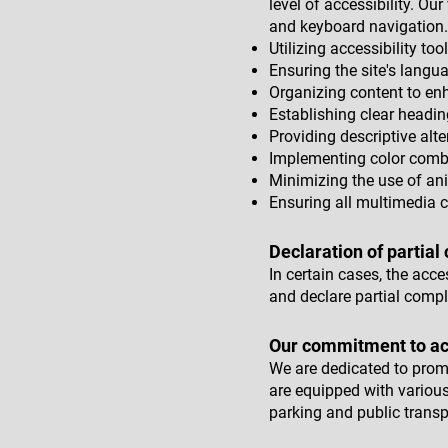
level of accessibility. O
and keyboard navigation.
Utilizing accessibility too
Ensuring the site's langua
Organizing content to en
Establishing clear headin
Providing descriptive alte
Implementing color combi
Minimizing the use of a
Ensuring all multimedia c
Declaration of partial
In certain cases, the acc
and declare partial compl
Our commitment to acc
We are dedicated to promot
are equipped with various
parking and public transp