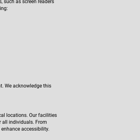
es, such as screen readers
ing:
ent. We acknowledge this
l locations. Our facilities
 all individuals. From
 enhance accessibility.