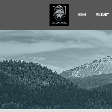
HOME
MILITARY
ACCE