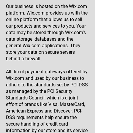
Our business is hosted on the Wix.com
platform. Wix.com provides us with the
online platform that allows us to sell
our products and services to you. Your
data may be stored through Wix.com’s
data storage, databases and the
general Wix.com applications. They
store your data on secure servers
behind a firewall.
All direct payment gateways offered by
Wix.com and used by our business to
adhere to the standards set by PCI-DSS
as managed by the PCI Security
Standards Council, which is a joint
effort of brands like Visa, MasterCard,
American Express and Discover. PCI-
DSS requirements help ensure the
secure handling of credit card
information by our store and its service