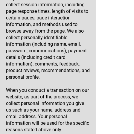
collect session information, including
page response times, length of visits to
certain pages, page interaction
information, and methods used to
browse away from the page. We also
collect personally identifiable
information (including name, email,
password, communications); payment
details (including credit card
information), comments, feedback,
product reviews, recommendations, and
personal profile.
When you conduct a transaction on our
website, as part of the process, we
collect personal information you give
us such as your name, address and
email address. Your personal
information will be used for the specific
reasons stated above only.