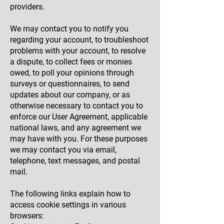
providers.
We may contact you to notify you
regarding your account, to troubleshoot
problems with your account, to resolve
a dispute, to collect fees or monies
owed, to poll your opinions through
surveys or questionnaires, to send
updates about our company, or as
otherwise necessary to contact you to
enforce our User Agreement, applicable
national laws, and any agreement we
may have with you. For these purposes
we may contact you via email,
telephone, text messages, and postal
mail.
The following links explain how to
access cookie settings in various
browsers: