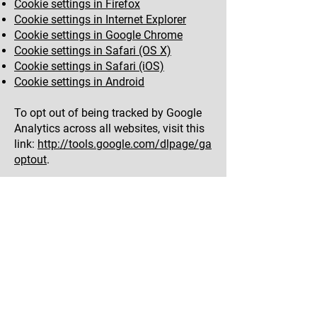
Cookie settings in Firefox
Cookie settings in Internet Explorer
Cookie settings in Google Chrome
Cookie settings in Safari (OS X)
Cookie settings in Safari (iOS)
Cookie settings in Android
To opt out of being tracked by Google
Analytics across all websites, visit this
link:
http://tools.google.com/dlpage/ga
optout
.
If you don’t want us to process your
data anymore, please contact us
at
adam.evans21@gmail.com
.
We reserve the right to modify this
privacy policy at any time, so please
review it frequently. Changes and
clarifications will take effect
immediately upon their posting on the