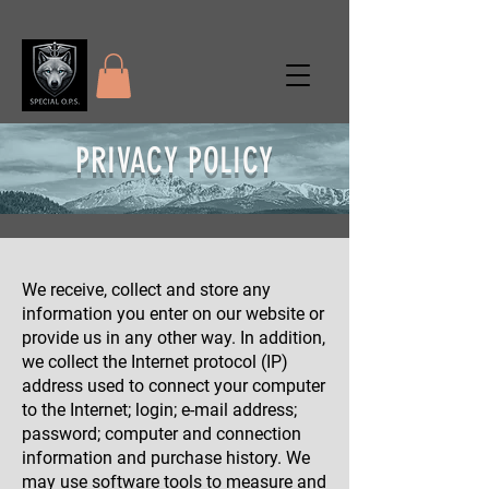
PRIVACY POLICY
We receive, collect and store any
information you enter on our website or
provide us in any other way. In addition,
we collect the Internet protocol (IP)
address used to connect your computer
to the Internet; login; e-mail address;
password; computer and connection
information and purchase history. We
may use software tools to measure and