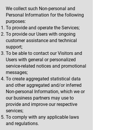
We collect such Non-personal and
Personal Information for the following
purposes:
To provide and operate the Services;
To provide our Users with ongoing
customer assistance and technical
support;
To be able to contact our Visitors and
Users with general or personalized
service-related notices and promotional
messages;
To create aggregated statistical data
and other aggregated and/or inferred
Non-personal Information, which we or
our business partners may use to
provide and improve our respective
services;
To comply with any applicable laws
and regulations.