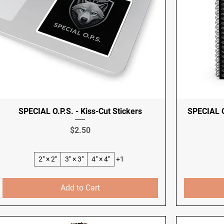
SPECIAL O.P.S. - Kiss-Cut Stickers
SPECIAL O
Price
$2.50
2" × 2"
3" × 3"
4" × 4"
+1
Add to Cart