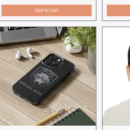
Add to Cart