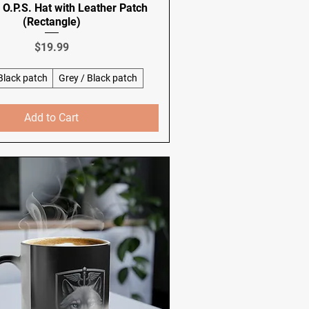
O.P.S. Hat with Leather Patch
(Rectangle)
Price
$19.99
 Black patch
Grey / Black patch
Add to Cart