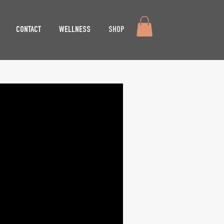
CONTACT
WELLNESS
SHOP