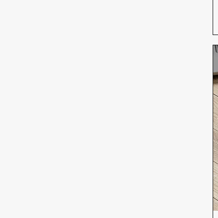
iPhone 12
iPhone 12 Mini
iPhone 12 Pro
iPhone 12 Pro Max
iPhone 13
iPhone 13 Mini
iPhone 13 Pro
iPhone 13 Pro Max
iPhone 14
iPhone 14 Plus
iPhone 14 Pro
iPhone 14 Pro Max
iPhone 15
iPhone 15 Plus
iPhone 15 Pro
iPhone 15 Pro Max