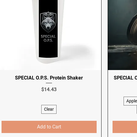
SPECIAL O.P.S. Protein Shaker
SPECIAL O.
Price
$14.43
Apple
Clear
Add to Cart