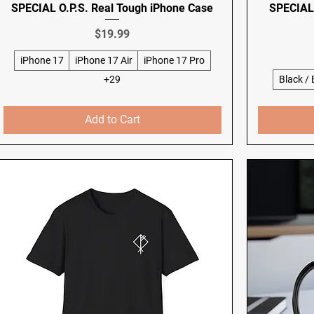
SPECIAL O.P.S. Real Tough iPhone Case
SPECIAL 
Price
$19.99
iPhone 17
iPhone 17 Air
iPhone 17 Pro
+29
Black /
Add to Cart