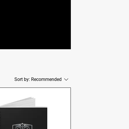
Sort by:
Recommended