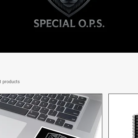
1 products