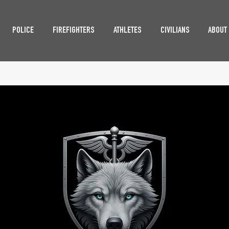
POLICE
FIREFIGHTERS
ATHLETES
CIVILIANS
ABOUT