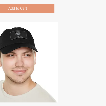
Add to Cart