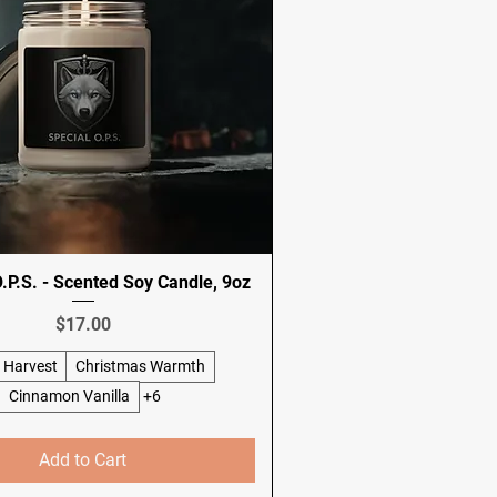
P.S. - Scented Soy Candle, 9oz
Price
$17.00
 Harvest
Christmas Warmth
Cinnamon Vanilla
+6
Add to Cart