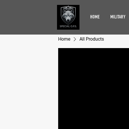
HOME
MILITARY
Home
All Products