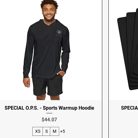
SPECIAL O.P.S. - Sports Warmup Hoodie
SPECIAL
Price
$44.07
XS
S
M
+5