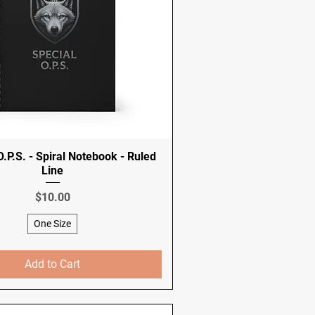
.P.S. - Spiral Notebook - Ruled
Line
Price
$10.00
One Size
Add to Cart