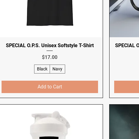
SPECIAL O.P.S. Unisex Softstyle T-Shirt
SPECIAL O
Price
$17.00
Black
Navy
Add to Cart