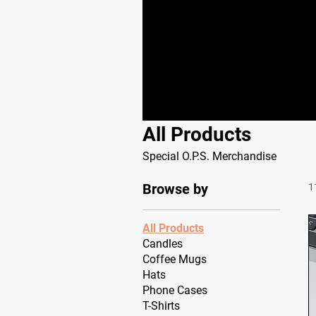
All Products
Special O.P.S. Merchandise
Browse by
1
All Products
Candles
Coffee Mugs
Hats
Phone Cases
T-Shirts