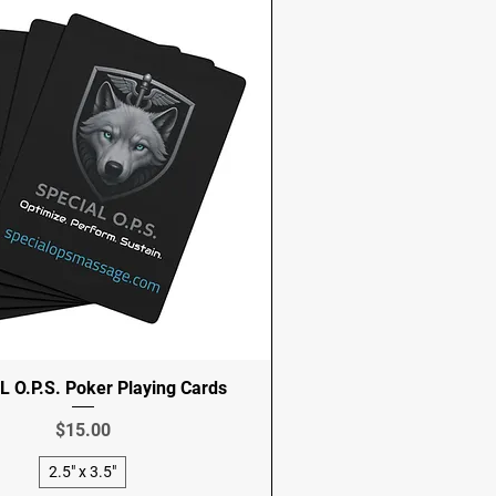
 O.P.S. Poker Playing Cards
Price
$15.00
2.5" x 3.5"