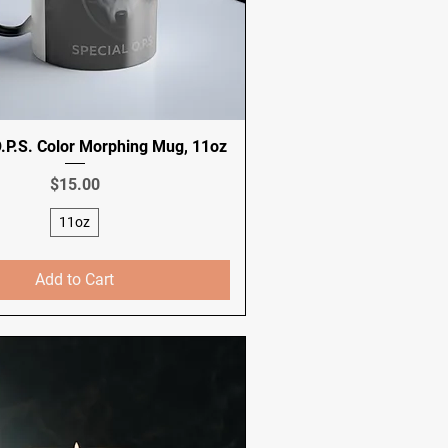
.P.S. Color Morphing Mug, 11oz
Price
$15.00
11oz
Add to Cart