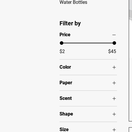
Water Bottles
Filter by
Price
$2
$45
Color
Black
Paper
Black / Black patch
Semi Glossy
Clear
Scent
Grey / Black patch
Apple Harvest
Navy
Shape
Christmas Warmth
Silver
Rectangle
Cinnamon Vanilla
White
Size