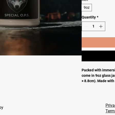
9oz
Quantity
*
Packed with immersi
come in 9oz glass jar
× 8.8cm). Made with
candle features a 1
adhesive label wher
.: Materials: 100% n
and a glass jar
Priva
apy
.: One size: 2.8″ × 3
Term
.: Compliant with A