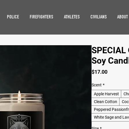
POLICE
FIREFIGHTERS
ATHLETES
CIVILIANS
ABOUT
SPECIAL O
Soy Candl
Price
$17.00
Scent
*
Apple Harvest
Ch
Clean Cotton
Coc
Peppered Passionfr
White Sage and La
Size
*