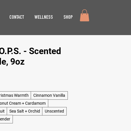
CONTACT
WELLNESS
SHOP
.P.S. - Scented
e, 9oz
ristmas Warmth
Cinnamon Vanilla
onut Cream + Cardamom
uit
Sea Salt + Orchid
Unscented
vender