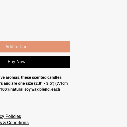
Add to Cart
Buy Now
ve aromas, these scented candles
s and are one size (2.8″ × 3.5") (7.1cm
 100% natural soy wax blend, each
00% cotton wick and a permanent
e your custom designs can come alive.
atural soy wax blend, 100% cotton wick
cy Policies
.5" (7.1cm × 8.9cm)
s & Conditions
STM safety standards