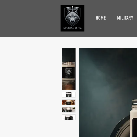
HOME
MILITARY