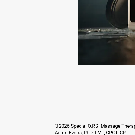
©2026 Special O.P.S. Massage Ther
Adam Evans, PhD, LMT, CPCT, CPT