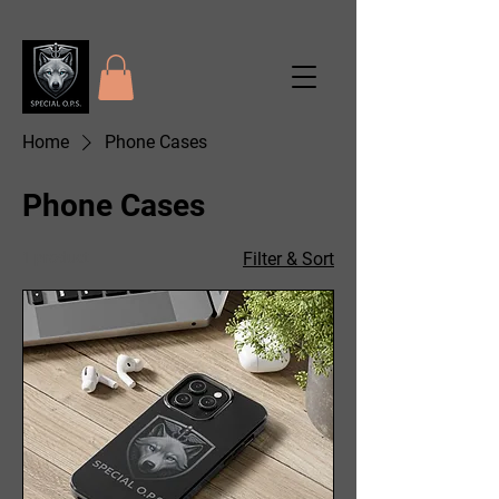
Home
Phone Cases
Phone Cases
1 product
Filter & Sort