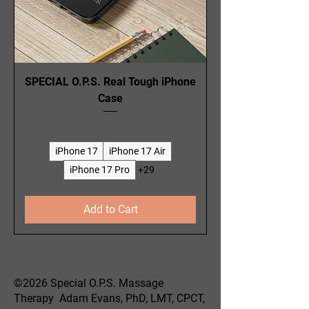
SPECIAL O.P.S. Real Tough iPhone
Case
Price
$19.99
iPhone 17
iPhone 17 Air
iPhone 17 Pro
+29
Add to Cart
©2026 Special O.P.S. Massage
Therapy Adam Evans, PhD, LMT, CPCT,