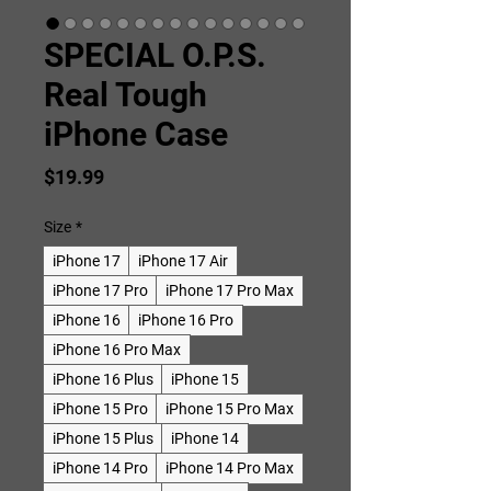
SPECIAL O.P.S.
Real Tough
iPhone Case
Price
$19.99
Size
*
iPhone 17
iPhone 17 Air
iPhone 17 Pro
iPhone 17 Pro Max
iPhone 16
iPhone 16 Pro
iPhone 16 Pro Max
iPhone 16 Plus
iPhone 15
iPhone 15 Pro
iPhone 15 Pro Max
iPhone 15 Plus
iPhone 14
iPhone 14 Pro
iPhone 14 Pro Max