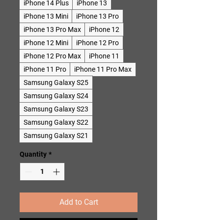
iPhone 14 Plus
iPhone 13
iPhone 13 Mini
iPhone 13 Pro
iPhone 13 Pro Max
iPhone 12
iPhone 12 Mini
iPhone 12 Pro
iPhone 12 Pro Max
iPhone 11
iPhone 11 Pro
iPhone 11 Pro Max
Samsung Galaxy S25
Samsung Galaxy S24
Samsung Galaxy S23
Samsung Galaxy S22
Samsung Galaxy S21
Quantity
*
Add to Cart